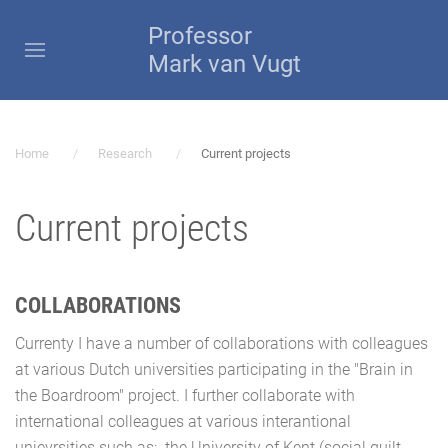
Professor
Mark van Vugt
Home
Research
Current projects
Current projects
COLLABORATIONS
Currenty I have a number of collaborations with colleagues
at various Dutch universities participating in the "Brain in
the Boardroom" project. I further collaborate with
international colleagues at various interantional
unievrsities such as: the University of Kent (social guilt