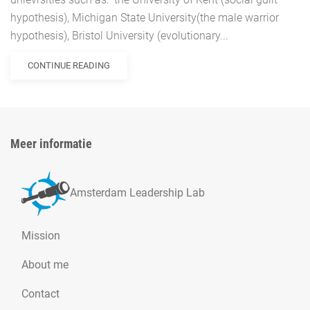
hypothesis), Michigan State University(the male warrior
hypothesis), Bristol University (evolutionary...
CONTINUE READING
Meer informatie
Amsterdam Leadership Lab
Mission
About me
Contact