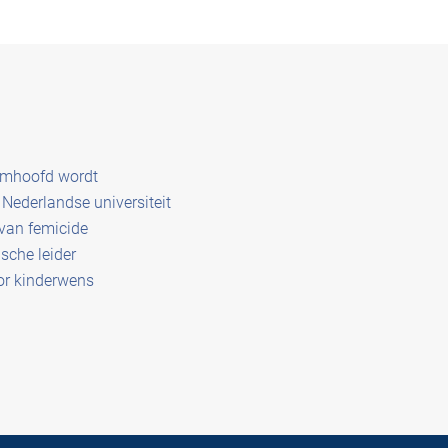
amhoofd wordt
Nederlandse universiteit
 van femicide
sche leider
or kinderwens