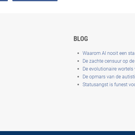
BLOG
Waarom AI nooit een st
De zachte censuur op de 
De evolutionaire wortels
De opmars van de autisti
Statusangst is funest vo