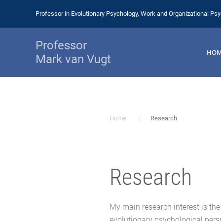
Professor in Evolutionary Psychology, Work and Organizational Ps
Professor
HO
Mark van Vugt
Home
Research
Research
My main research interest is th
evolutionary psychological persp