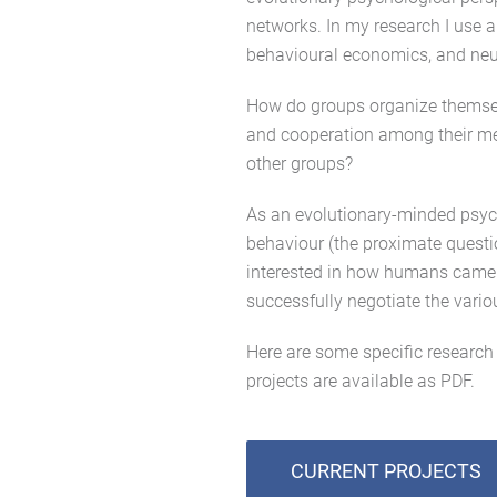
networks. In my research I use a
behavioural economics, and neu
How do groups organize themselv
and cooperation among their mem
other groups?
As an evolutionary-minded psych
behaviour (the proximate questio
interested in how humans came 
successfully negotiate the vario
Here are some specific research 
projects are available as PDF.
CURRENT PROJECTS