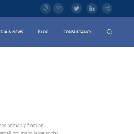
DIA & NEWS
BLOG
CONSULTANCY
mes primarily from an
small groups to large social