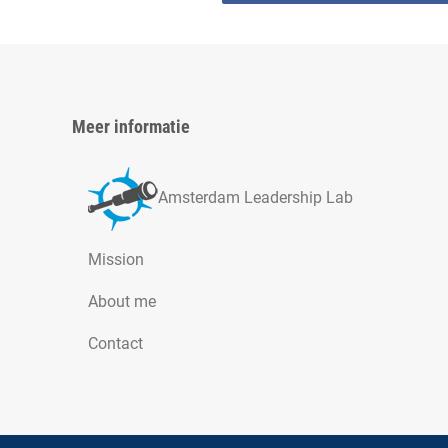
Meer informatie
Amsterdam Leadership Lab
Mission
About me
Contact