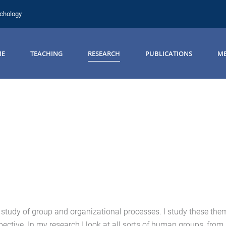
ychology
ME
TEACHING
RESEARCH
PUBLICATIONS
ME
e study of group and organizational processes. I study these the
ective. In my research I look at all sorts of human groups, from 