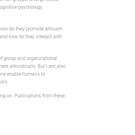
cognitive psychology,
 how do they promote altruism
and how do they interact with
of group and organziational
rs altruistically. But I am also
ions enable humans to
ion).
ing on. Publications from these