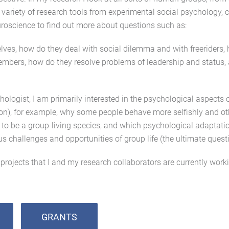
 variety of research tools from experimental social psychology, 
roscience to find out more about questions such as:
es, how do they deal with social dilemma and with freeriders,
bers, how do they resolve problems of leadership and status, 
ologist, I am primarily interested in the psychological aspects 
n), for example, why some people behave more selfishly and othe
to be a group-living species, and which psychological adaptat
us challenges and opportunities of group life (the ultimate quest
projects that I and my research collaborators are currently work
GRANTS