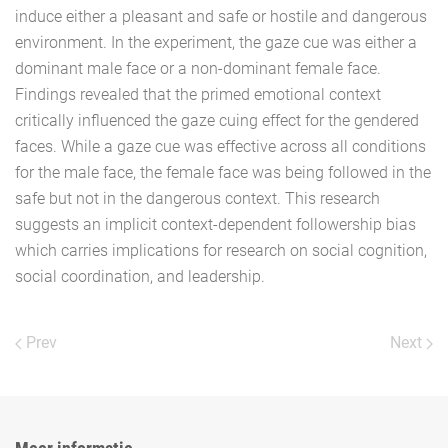
induce either a pleasant and safe or hostile and dangerous
environment. In the experiment, the gaze cue was either a
dominant male face or a non-dominant female face.
Findings revealed that the primed emotional context
critically influenced the gaze cuing effect for the gendered
faces. While a gaze cue was effective across all conditions
for the male face, the female face was being followed in the
safe but not in the dangerous context. This research
suggests an implicit context-dependent followership bias
which carries implications for research on social cognition,
social coordination, and leadership.
Prev
Next