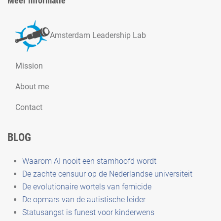
Meer informatie
Amsterdam Leadership Lab
Mission
About me
Contact
BLOG
Waarom AI nooit een stamhoofd wordt
De zachte censuur op de Nederlandse universiteit
De evolutionaire wortels van femicide
De opmars van de autistische leider
Statusangst is funest voor kinderwens