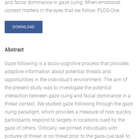
and facial dominance in gaze cuing: When emotional
context matters in the eyes that we follow. PLOS-One.
DOWNLOAD
Abstract
Gaze following is a socio-cognitive process that provides
adaptive information about potential threats and
opportunities in the individual’s environment. The aim of
the present study was to investigate the potential
interaction between gaze cuing and facial dominance in a
threat context. We studied gaze following through the gaze
cuing paradigm, which provides a measure of how quickly
participants respond to targets in locations cued by the
gaze of others. Critically, we primed individuals with
pictures of threat or no threat prior to the gaze-cue task to