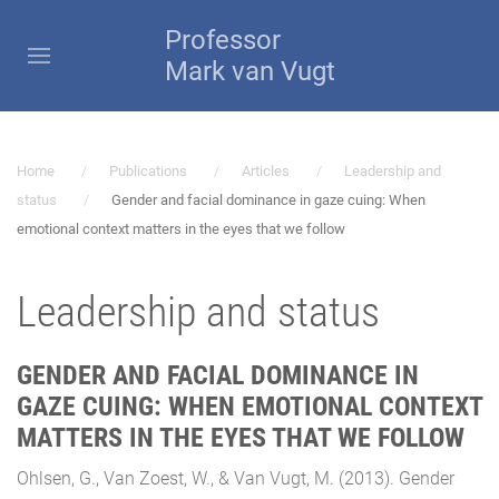
Professor
Mark van Vugt
Home
Publications
Articles
Leadership and
status
Gender and facial dominance in gaze cuing: When
emotional context matters in the eyes that we follow
Leadership and status
GENDER AND FACIAL DOMINANCE IN
GAZE CUING: WHEN EMOTIONAL CONTEXT
MATTERS IN THE EYES THAT WE FOLLOW
Ohlsen, G., Van Zoest, W., & Van Vugt, M. (2013). Gender