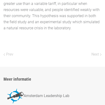
greater use than a variable tariff, in particular when
resources were valuable, and people identified weakly with
their community. This hypothesis was supported in both
the field study and an experimental study which simulated
a natural resource crisis in the laboratory.
Prev
Next
Meer informatie
Amsterdam Leadership Lab