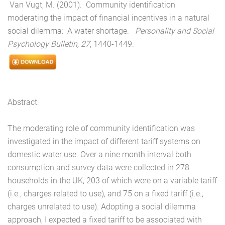
Van Vugt, M. (2001). Community identification
moderating the impact of financial incentives in a natural
social dilemma: A water shortage.
Personality and Social
Psychology Bulletin, 27
, 1440-1449.
Abstract:
The moderating role of community identification was
investigated in the impact of different tariff systems on
domestic water use. Over a nine month interval both
consumption and survey data were collected in 278
households in the UK, 203 of which were on a variable tariff
(i.e., charges related to use), and 75 on a fixed tariff (i.e.,
charges unrelated to use). Adopting a social dilemma
approach, I expected a fixed tariff to be associated with