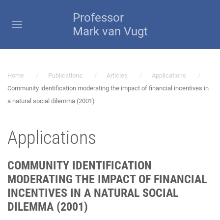
Professor
Mark van Vugt
Home
Publications
Articles
Applications
Community identification moderating the impact of financial incentives in
a natural social dilemma (2001)
Applications
COMMUNITY IDENTIFICATION
MODERATING THE IMPACT OF FINANCIAL
INCENTIVES IN A NATURAL SOCIAL
DILEMMA (2001)