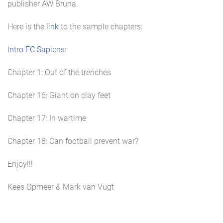
publisher AW Bruna.
Here is the
link
to the sample chapters:
I
ntro FC Sapiens:
Chapter 1: Out of the trenches
Chapter 16: Giant on clay feet
Chapter 17: In wartime
Chapter 18: Can football prevent war?
Enjoy!!!
Kees Opmeer & Mark van Vugt