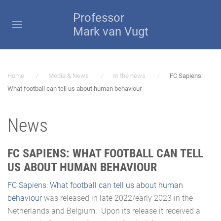
Professor
Mark van Vugt
Home
Media & News
In the news
FC Sapiens:
What football can tell us about human behaviour
News
FC SAPIENS: WHAT FOOTBALL CAN TELL
US ABOUT HUMAN BEHAVIOUR
FC Sapiens: What football can tell us about human
behaviour
was released in late 2022/early 2023 in the
Netherlands and Belgium. Upon its release it received a