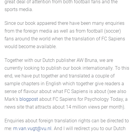
great deal of attention from both football fans and the
sports media.
Since our book appaered there have been many enquiries
from the foreign media as well as from football (soccer)
fans around the world when the translation of FC Sapiens
would become available.
Together with our Dutch publisher AW Bruna, we are
currently looking to publish our book internationally. To this
end, we have put together and translated a couple of
sample chapters in English which together give readers a
sense of flavour about what FC Sapiens is about (see also
Mark's
blogpost
about FC Sapiens for Psychology Today, a
news site that attracts about 14 million views per month).
Enquiries about foreign translation rights can be directed to
me:
m.van.vugt@vu.nl
. And I will redirect you to our Dutch