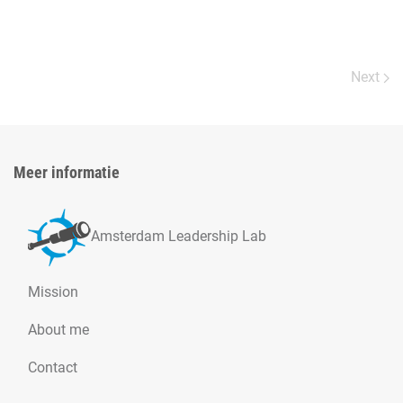
Next
Meer informatie
Amsterdam Leadership Lab
Mission
About me
Contact