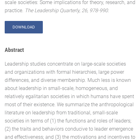
scale societies: Some implications for theory, research, and
practice.
The Leadership Quarterly, 26, 978-990.
DOWNLOAD
Abstract
Leadership studies concentrate on large-scale societies
and organizations with formal hierarchies, large power
differences, and diverse membership. Much less is known
about leadership in small-scale, homogeneous, and
relatively egalitarian societies in which humans have spent
most of their existence. We summarize the anthropological
literature on leadership from traditional, small-scale
societies in terms of (1) the functions and roles of leaders;
(2) the traits and behaviors conducive to leader emergence
and effectiveness; and (3) the motivations and incentives to