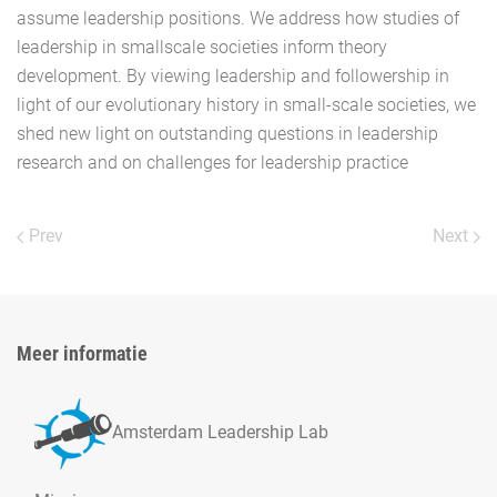
assume leadership positions. We address how studies of
leadership in smallscale societies inform theory
development. By viewing leadership and followership in
light of our evolutionary history in small-scale societies, we
shed new light on outstanding questions in leadership
research and on challenges for leadership practice
Prev
Next
Meer informatie
Amsterdam Leadership Lab