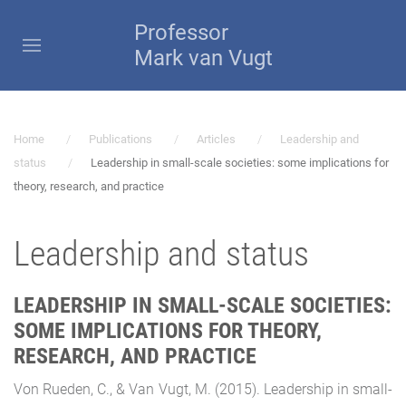
Professor
Mark van Vugt
Home
Publications
Articles
Leadership and
status
Leadership in small-scale societies: some implications for
theory, research, and practice
Leadership and status
LEADERSHIP IN SMALL-SCALE SOCIETIES:
SOME IMPLICATIONS FOR THEORY,
RESEARCH, AND PRACTICE
Von Rueden, C., & Van Vugt, M. (2015). Leadership in small-