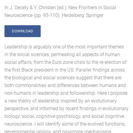
In J. Decety & Y. Christen (ed.), New Frontiers in Social
Neuroscience (pp. 93-110). Heidelberg: Springer
DOWNLOAD
Leadership is arguably one of the most important themes
in the social sciences, permeating all aspects of human
social affairs, from the Euro zone crisis to the re-election of
the first Black president in the US. Parallel findings across
the biological and social sciences suggest that there are
both commonalities and differences between humans and
non-humans in leadership and followership. Here I propose
a new theory of leadership inspired by an evolutionary
perspective, and informed by recent findings in evolutionary
biology, social, cognitive psychology, and social cognitive
neuroscience. I will identify some of the evolved functions,
developmental origins, and proximate mechanisms