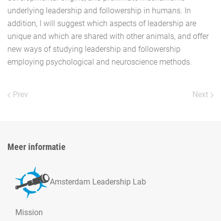
underlying leadership and followership in humans. In
addition, I will suggest which aspects of leadership are
unique and which are shared with other animals, and offer
new ways of studying leadership and followership
employing psychological and neuroscience methods.
Prev
Next
Meer informatie
Amsterdam Leadership Lab
Mission