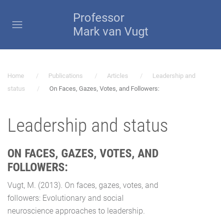
Professor
Mark van Vugt
Home
Publications
Articles
Leadership and
status
On Faces, Gazes, Votes, and Followers:
Leadership and status
ON FACES, GAZES, VOTES, AND
FOLLOWERS:
Vugt, M. (2013). On faces, gazes, votes, and
followers: Evolutionary and social
neuroscience approaches to leadership.