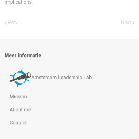
implications.
Prev
Next
Meer informatie
Amsterdam Leadership Lab
Mission
About me
Contact