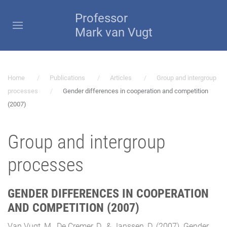
Professor
Mark van Vugt
Home
Publications
Articles
Group and intergroup
processes
Gender differences in cooperation and competition
(2007)
Group and intergroup
processes
GENDER DIFFERENCES IN COOPERATION
AND COMPETITION (2007)
Van Vugt, M., De Cremer, D., & Janssen, D. (2007). Gender