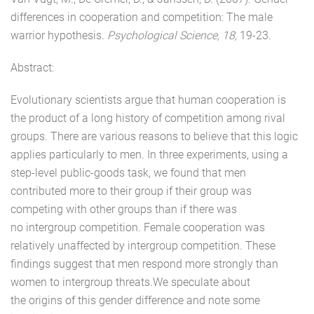
differences in cooperation and competition: The male
warrior hypothesis.
Psychological Science, 18,
19-23.
Abstract:
Evolutionary scientists argue that human cooperation is
the product of a long history of competition among rival
groups. There are various reasons to believe that this logic
applies particularly to men. In three experiments, using a
step-level public-goods task, we found that men
contributed more to their group if their group was
competing with other groups than if there was
no intergroup competition. Female cooperation was
relatively unaffected by intergroup competition. These
findings suggest that men respond more strongly than
women to intergroup threats.We speculate about
the origins of this gender difference and note some